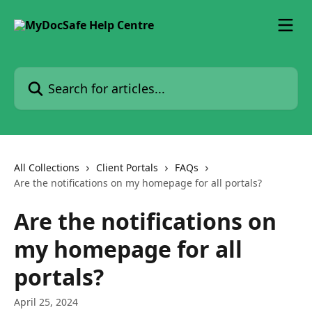
Skip to main content
Search for articles...
All Collections
Client Portals
FAQs
Are the notifications on my homepage for all portals?
Are the notifications on
my homepage for all
portals?
April 25, 2024