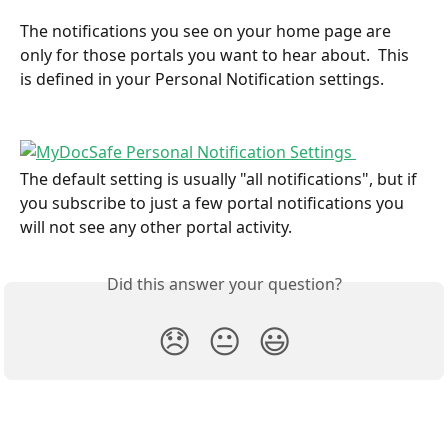
The notifications you see on your home page are 
only for those portals you want to hear about.  This 
is defined in your Personal Notification settings.  
The default setting is usually "all notifications", but if 
you subscribe to just a few portal notifications you 
will not see any other portal activity.
Did this answer your question?
😞
😐
😃