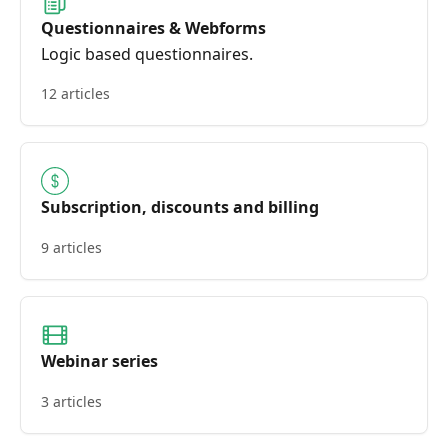
Questionnaires & Webforms
Logic based questionnaires.
12 articles
Subscription, discounts and billing
9 articles
Webinar series
3 articles