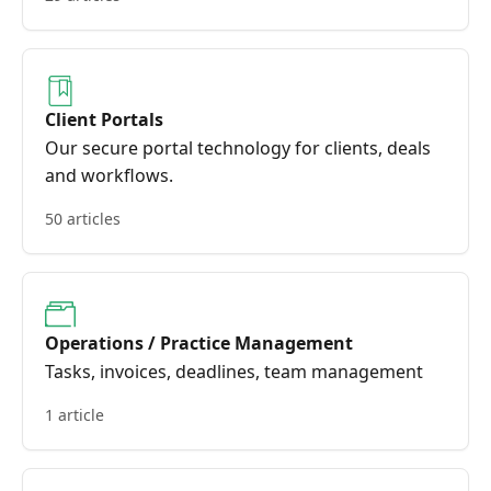
Client Portals
Our secure portal technology for clients, deals
and workflows.
50 articles
Operations / Practice Management
Tasks, invoices, deadlines, team management
1 article