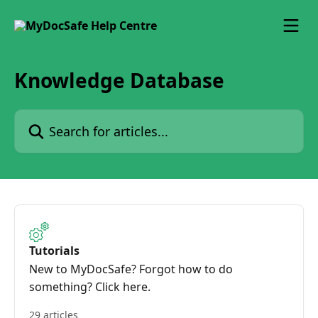
Skip to main content
Knowledge Database
Search for articles...
Tutorials
New to MyDocSafe? Forgot how to do
something? Click here.
29 articles