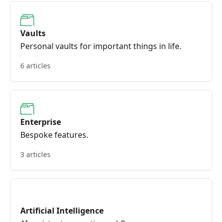
Vaults
Personal vaults for important things in life.
6 articles
Enterprise
Bespoke features.
3 articles
Artificial Intelligence