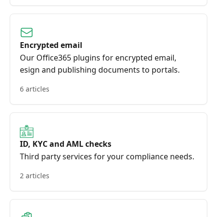
Encrypted email
Our Office365 plugins for encrypted email,
esign and publishing documents to portals.
6 articles
ID, KYC and AML checks
Third party services for your compliance needs.
2 articles