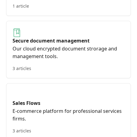
1 article
Secure document management
Our cloud encrypted document strorage and
management tools.
3 articles
Sales Flows
E-commerce platform for professional services
firms.
3 articles