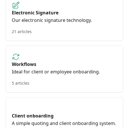
Electronic Signature
Our electronic signature technology.
21 articles
Workflows
Ideal for client or employee onboarding.
5 articles
Client onboarding
A simple quoting and client onboarding system.