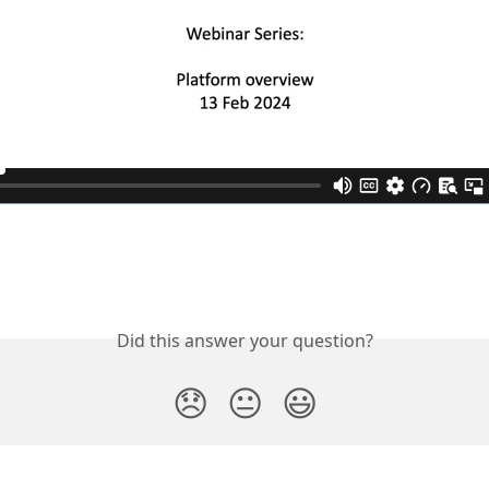
Did this answer your question?
😞
😐
😃