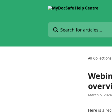
Skip to main content
Search for articles...
All Collections
Webin
overv
March 5, 2024
Here is a re