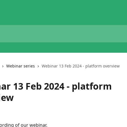
Webinar series
Webinar 13 Feb 2024 - platform overview
ar 13 Feb 2024 - platform
iew
cording of our webinar.