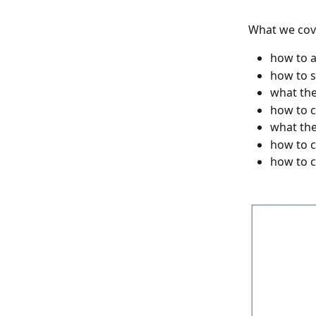
What we cove
how to a
how to s
what the
how to c
what the
how to c
how to c