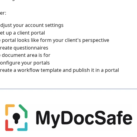
r: 
djust your account settings
et up a client portal
 portal looks like form your client's perspective
reate questionnaires
 document area is for
onfigure your portals
reate a workflow template and publish it in a portal