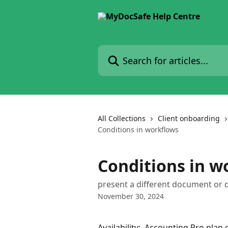
Skip to main content
Search for articles...
All Collections
Client onboarding
Conditions in workflows
Conditions in w
present a different document or 
November 30, 2024
Availability:  Accounting Pro plan