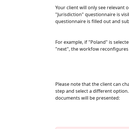
Your client will only see relevant 
"Jurisdiction" questionnaire is vis
questionnaire is filled out and su
For example, if "Poland" is selected
"next", the workfow reconfigures
Please note that the client can ch
step and select a different option.
documents will be presented: