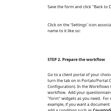
Save the form and click "Back to
Click on the 'Settings' icon assoc
name to it like so:
STEP 2. Prepare the workflow
Go to a client portal of your choic
turn the tab on in Portals/Portal
Configuration). In the Workflows t
workflow.  Add your questionnaire
"form" widgets as you need.  For e
example, if you want a document or
add a condition such as 
CountryS