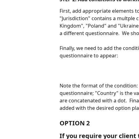
First, add appropriate elements t
"Jurisdiction" contains a multple 
Kingdom", "Poland" and "Ukraine".
a different questionnaire.  We sho
Finally, we need to add the conditi
questionnaire to appear:
Note the format of the condition: 
questionnaire; "Country" is the v
are concatenated with a dot.  Fin
added with the desired option pl
OPTION 2
If you require your client