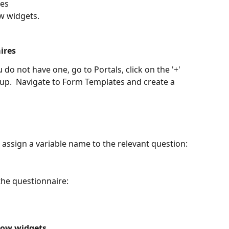
res
w widgets.
ires
do not have one, go to Portals, click on the '+' 
up.  Navigate to Form Templates and create a 
assign a variable name to the relevant question:
 the questionnaire:
low widgets.