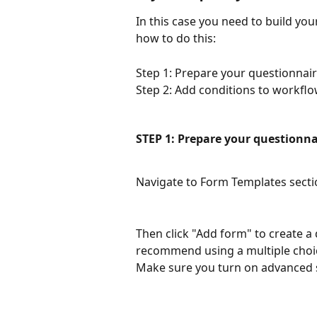
In this case you need to build you
how to do this:
Step 1: Prepare your questionnai
Step 2: Add conditions to workflo
STEP 1: Prepare your questionna
Navigate to Form Templates secti
Then click "Add form" to create a
recommend using a multiple choice
Make sure you turn on advanced s