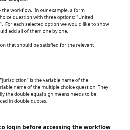
o the workflow.  In our example, a form 
choice question with three options: "United 
  For each selected option we would like to show 
uld add all of them one by one. 
on that should be satisfied for the relevant 
"Jurisdiction" is the variable name of the 
ariable name of the multiple choice question. They 
ally the double equal sign means needs to be 
aced in double quotes.
 to login before accessing the workflow