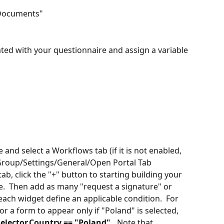
 Documents" 
iated with your questionnaire and assign a variable 
e and select a Workflows tab (if it is not enabled, 
 Group/Settings/General/Open Portal Tab 
ab, click the "+" button to starting building your 
.  Then add as many "request a signature" or 
ach widget define an applicable condition.  For 
 a form to appear only if "Poland" is selected, 
elector.Country == "Poland".
  Note that 