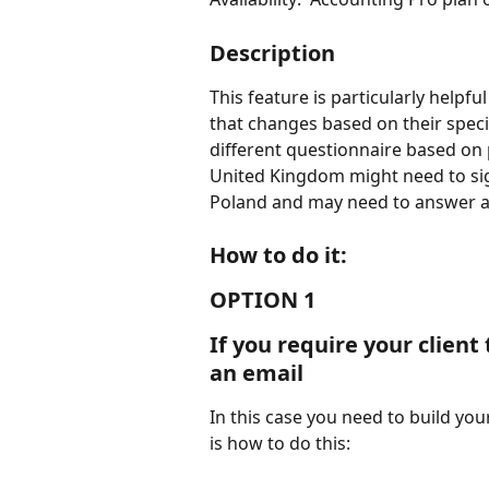
Description
This feature is particularly helpf
that changes based on their speci
different questionnaire based on 
United Kingdom might need to sig
Poland and may need to answer a d
How to do it:
OPTION 1
If you require your client
an email
In this case you need to build yo
is how to do this: