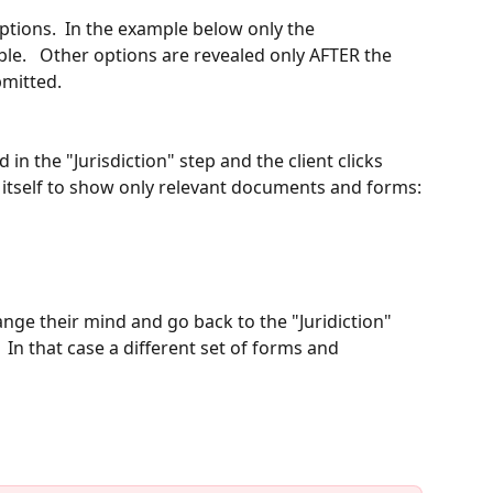
options.  In the example below only the 
ible.   Other options are revealed only AFTER the 
bmitted. 
 in the "Jurisdiction" step and the client clicks 
 itself to show only relevant documents and forms:
ange their mind and go back to the "Juridiction" 
  In that case a different set of forms and 