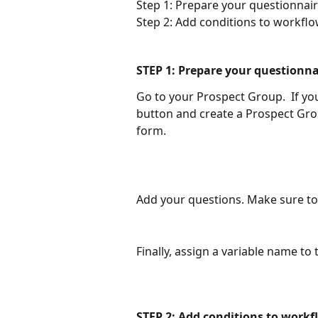
Step 1: Prepare your questionnai
Step 2: Add conditions to workflo
STEP 1: Prepare your questionna
Go to your Prospect Group.  If you 
button and create a Prospect Gro
form.  
Add your questions. Make sure to 
Finally, assign a variable name to
STEP 2: Add conditions to workf