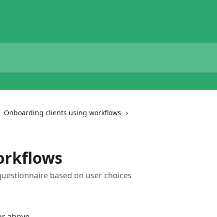
Onboarding clients using workflows
orkflows
questionnaire based on user choices
 or above