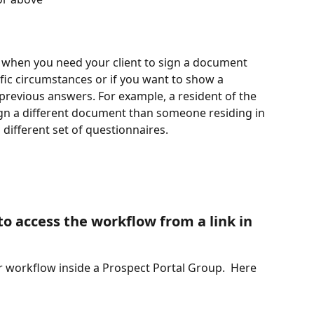
ul when you need your client to sign a document 
fic circumstances or if you want to show a 
previous answers. For example, a resident of the 
n a different document than someone residing in 
ifferent set of questionnaires.
 to access the workflow from a link in 
ur workflow inside a Prospect Portal Group.  Here 