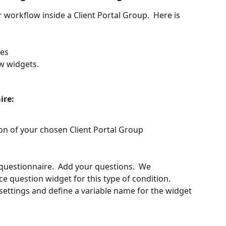
r workflow inside a Client Portal Group.  Here is 
res
w widgets.
ire:
on of your chosen Client Portal Group
 questionnaire.  Add your questions.  We 
 question widget for this type of condition.  
ettings and define a variable name for the widget