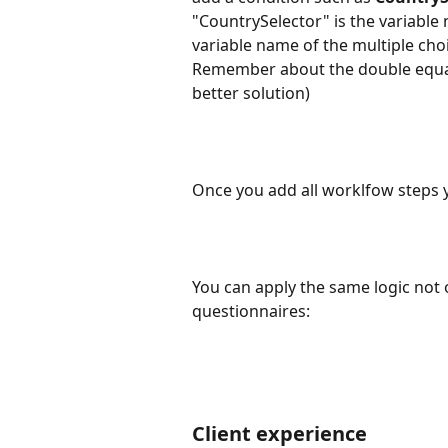
"CountrySelector" is the variable 
variable name of the multiple choi
Remember about the double equal s
better solution)  
Once you add all worklfow steps y
You can apply the same logic not 
questionnaires:
Client experience