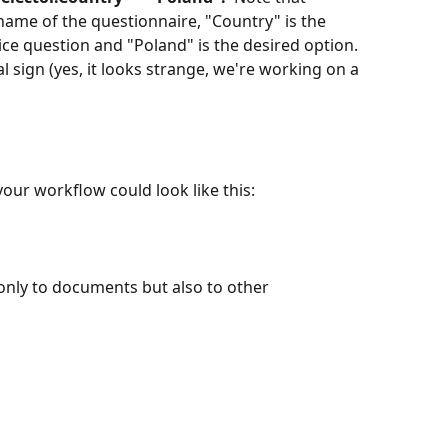
name of the questionnaire, "Country" is the 
ce question and "Poland" is the desired option.   
ign (yes, it looks strange, we're working on a 
our workflow could look like this:
only to documents but also to other 