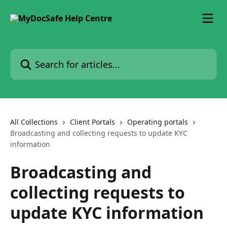
Skip to main content
Search for articles...
All Collections
Client Portals
Operating portals
Broadcasting and collecting requests to update KYC
information
Broadcasting and
collecting requests to
update KYC information