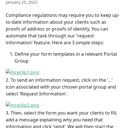
January 25, 2022
Compliance regulations may require you to keep up-
to-date information about your clients such as 
proofs of address or proofs of identity. You can 
automate that task through our ‘request 
information’ feature. Here are 3 simple steps:
Define your form templates in a relevant Portal 
Group
2. To send an information request, click on the ‘…’ 
icon associated with your chosen portal group and 
select ‘Request Information’.
3. Then, select the form you want your clients to fill, 
add a message explaining why you need that 
information and click ‘send’. We will then start the 