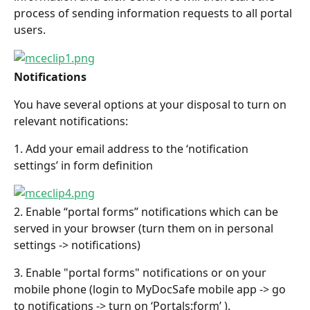
process of sending information requests to all portal 
users.
Notifications
You have several options at your disposal to turn on 
relevant notifications:
1. Add your email address to the ‘notification 
settings’ in form definition
2. Enable “portal forms” notifications which can be 
served in your browser (turn them on in personal 
settings -> notifications)
3. Enable "portal forms" notifications or on your 
mobile phone (login to MyDocSafe mobile app -> go 
to notifications -> turn on ‘Portals:form’ ).