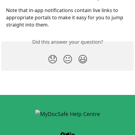
Note that in-app notifications contain live links to 
appropriate portals to make it easy for you to jump 
straight into them.
Did this answer your question?
😞
😐
😃