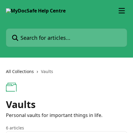
Skip to main content
Search for articles...
All Collections
Vaults
Vaults
Personal vaults for important things in life.
6 articles