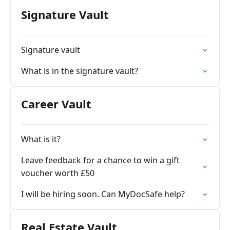
Signature Vault
Signature vault
What is in the signature vault?
Career Vault
What is it?
Leave feedback for a chance to win a gift
voucher worth £50
I will be hiring soon. Can MyDocSafe help?
Real Estate Vault