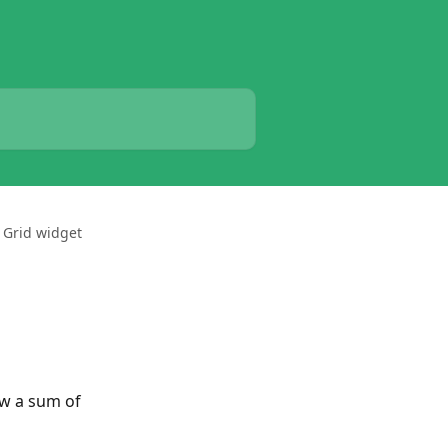
 Grid widget
ow a sum of 