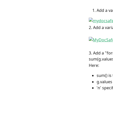
Add a va
2. Add a var
3. Add a "fo
sum(g.values
Here:
sum() is
g.values 
'n' spec