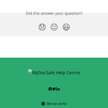
Did this answer your question?
😞
😐
😃
We run on Fin