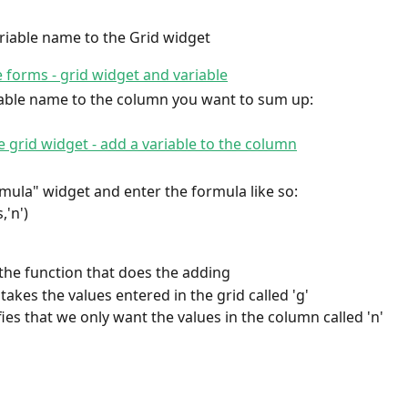
riable name to the Grid widget
iable name to the column you want to sum up:
rmula" widget and enter the formula like so:
,'n')
 the function that does the adding
takes the values entered in the grid called 'g'
ifies that we only want the values in the column called 'n'