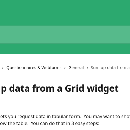
Questionnaires & Webforms
General
Sum up data from a
p data from a Grid widget
lets you request data in tabular form.  You may want to sh
ow the table.  You can do that in 3 easy steps: