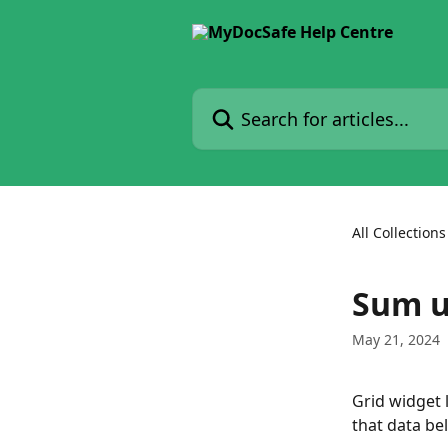
Skip to main content
Search for articles...
All Collections
Sum u
May 21, 2024
Grid widget 
that data bel