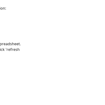
ion:
preadsheet. 
ck 'refresh 