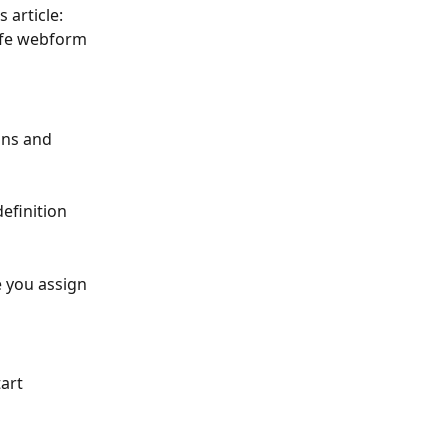
 article: 
afe webform 
ons and 
efinition 
 you assign 
art 