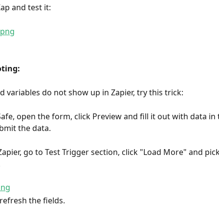
ap and test it:
ting:
d variables do not show up in Zapier, try this trick:
fe, open the form, click Preview and fill it out with data in
bmit the data.
Zapier, go to Test Trigger section, click "Load More" and pic
.
refresh the fields.