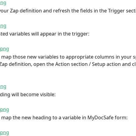
our Zap definition and refresh the fields in the Trigger sect
ed variables will appear in the trigger:
map those new variables to appropriate columns in your s
ap definition, open the Action section / Setup action and cli
ing will become visible:
 map the new heading to a variable in MyDocSafe form: