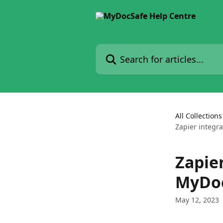
Skip to main content
Search for articles...
All Collections
Zapier integr
Zapier
MyDoc
May 12, 2023