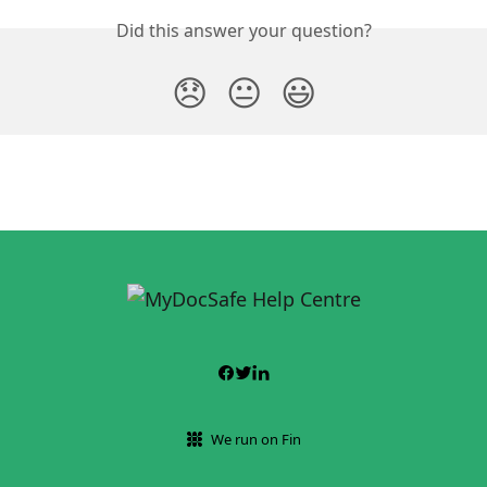
Did this answer your question?
😞
😐
😃
We run on Fin