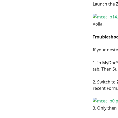
Launch the Z
Voila!
Troubleshoo
If your neste
1. In MyDocSa
tab. Then Su
2. Switch to 
recent Form
3. Only then 