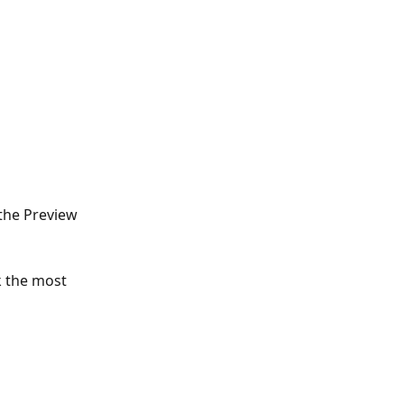
 the Preview 
k the most 