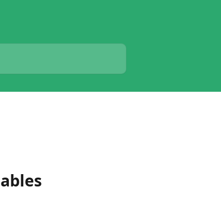
ables