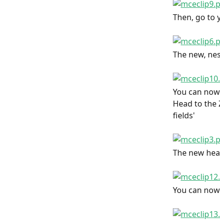
Then, go to y
The new, nest
You can now 
Head to the Z
fields'
The new head
You can now