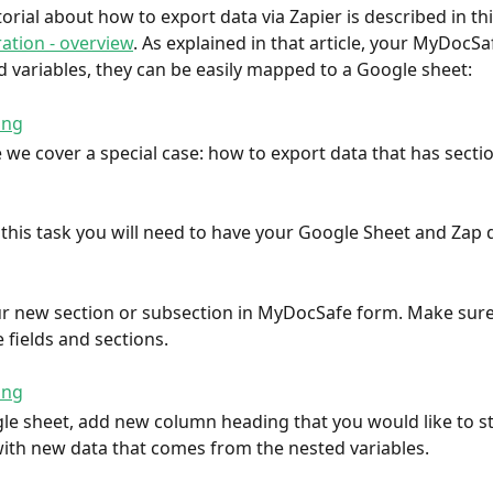
orial about how to export data via Zapier is described in this
ration - overview
. As explained in that article, your MyDocS
 variables, they can be easily mapped to a Google sheet:
le we cover a special case: how to export data that has secti
this task you will need to have your Google Sheet and Zap d
ur new section or subsection in MyDocSafe form. Make sure
 fields and sections.
le sheet, add new column heading that you would like to st
ith new data that comes from the nested variables.