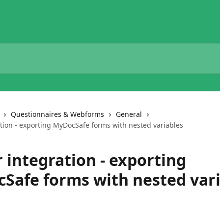
Questionnaires & Webforms
General
ation - exporting MyDocSafe forms with nested variables
 integration - exporting
Safe forms with nested vari