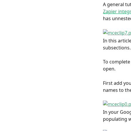
A general tut
Zapier integ
has unnested
In this artic
subsections.
To complete 
open.
First add yo
names to the
In your Goog
populating w