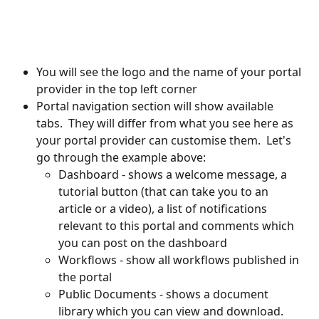
You will see the logo and the name of your portal 
provider in the top left corner
Portal navigation section will show available 
tabs.  They will differ from what you see here as 
your portal provider can customise them.  Let's 
go through the example above:
Dashboard - shows a welcome message, a 
tutorial button (that can take you to an 
article or a video), a list of notifications 
relevant to this portal and comments which 
you can post on the dashboard
Workflows - show all workflows published in 
the portal
Public Documents - shows a document 
library which you can view and download.  