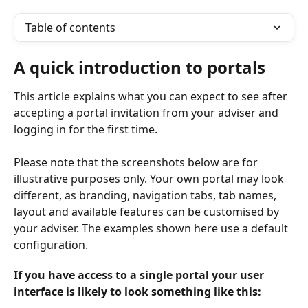
Table of contents
A quick introduction to portals
This article explains what you can expect to see after 
accepting a portal invitation from your adviser and 
logging in for the first time.
Please note that the screenshots below are for 
illustrative purposes only. Your own portal may look 
different, as branding, navigation tabs, tab names, 
layout and available features can be customised by 
your adviser. The examples shown here use a default 
configuration.
If you have access to a single portal your user 
interface is likely to look something like this: