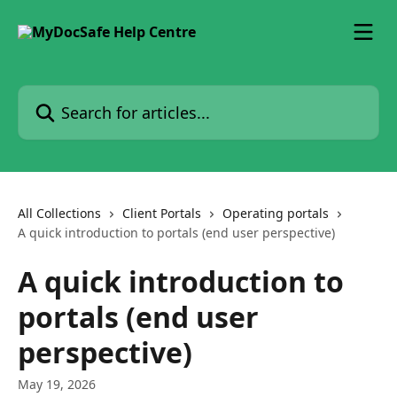
Skip to main content
Search for articles...
All Collections
Client Portals
Operating portals
A quick introduction to portals (end user perspective)
A quick introduction to
portals (end user
perspective)
May 19, 2026