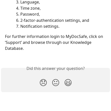
Language, 
Time zone, 
Password, 
2-factor-authentication settings, and 
Notification settings. 
For further information login to MyDocSafe, click on 
‘Support’ and browse through our Knowledge 
Database.
Did this answer your question?
😞
😐
😃