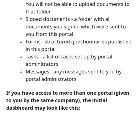
You will not be able to upload documents to 
that folder
Signed documents - a folder with all 
documents you signed which were sent to 
you from this portal
Forms - structured questionnaires published 
in this portal
Tasks - a list of tasks set up by portal 
adminitrators
Messages - any messages sent to you by 
portal administrators
If you have access to more than one portal (given 
to you by the same company), the initial 
dasbhoard may look like this: