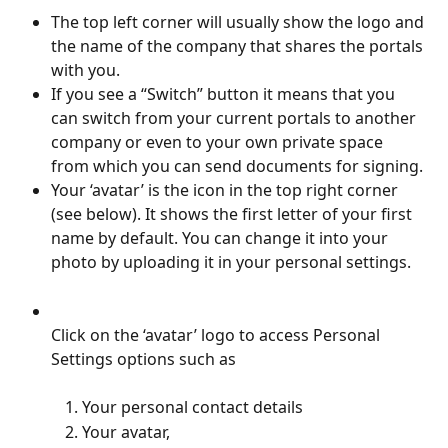
The top left corner will usually show the logo and 
the name of the company that shares the portals 
with you.
If you see a “Switch” button it means that you 
can switch from your current portals to another 
company or even to your own private space 
from which you can send documents for signing.
Your ‘avatar’ is the icon in the top right corner 
(see below). It shows the first letter of your first 
name by default. You can change it into your 
photo by uploading it in your personal settings.
Click on the ‘avatar’ logo to access Personal 
Settings options such as
Your personal contact details
Your avatar, 