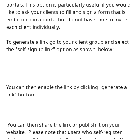
portals. This option is particularly useful if you would 
like to ask your clients to fill and sign a form that is 
embedded in a portal but do not have time to invite 
each client individually.
To generate a link go to your client group and select 
the "self-signup link" option as shown  below:
You can then enable the link by clicking "generate a 
link" button:
 You can then share the link or publish it on your 
website.  Please note that users who self-register 