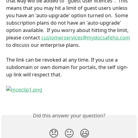
that way will be added to "guest user licences".  This 
means that you may hit a limit of guest users unless 
you have an 'auto-upgrade' option turned on.  Some 
subscription plans do not have an 'auto-upgrade' 
option available.  If you worry about hitting the limit, 
please contact 
customerservices@mydocsafehq.com
to discuss our enterprise plans.
The link can be revoked at any time. If you use a 
subdomain or own domain for portals, the self sign-
up link will respect that.
Did this answer your question?
😞
😐
😃