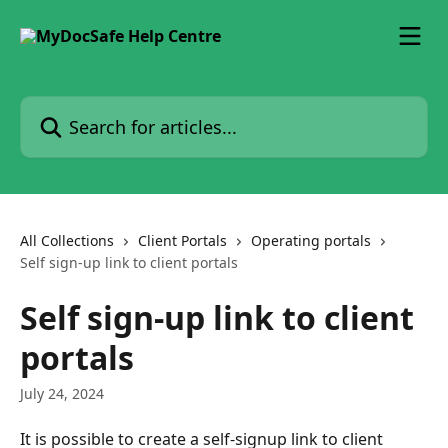
Skip to main content
Search for articles...
All Collections
Client Portals
Operating portals
Self sign-up link to client portals
Self sign-up link to client
portals
July 24, 2024
It is possible to create a self-signup link to client 