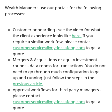
Wealth Managers use our portals for the following 
processes:
Customer onboarding - see the video for what 
the client experience looks like 
here.
 If you 
require a similar worklfow, please contact 
customerservices@mydocsafehq.com
 to get a 
quote.
Mergers & Acquisitions or equity investment 
rounds - data rooms for transactions. You do not 
need to go through much configuration to get 
up and running. Just follow the steps in the 
previous article.
Approval workflows for third party managers - 
please contact 
customerservices@mydocsafehq.com
 to get a 
quote.