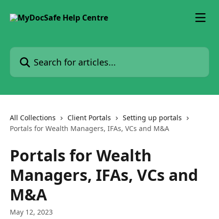
Skip to main content
Search for articles...
All Collections
Client Portals
Setting up portals
Portals for Wealth Managers, IFAs, VCs and M&A
Portals for Wealth
Managers, IFAs, VCs and
M&A
May 12, 2023