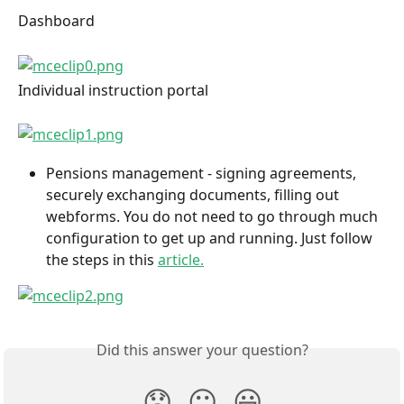
Dashboard
Individual instruction portal
Pensions management - signing agreements, 
securely exchanging documents, filling out 
webforms. You do not need to go through much 
configuration to get up and running. Just follow 
the steps in this 
article.
Did this answer your question?
😞
😐
😃