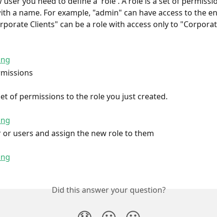
user you need to define a 'role'. A role is a set of permissi
ith a name. For example, "admin" can have access to the en
rporate Clients" can be a role with access only to "Corporat
rmissions
et of permissions to the role you just created.
r or users and assign the new role to them
Did this answer your question?