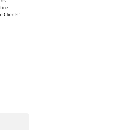
ons 
tire 
e Clients" 