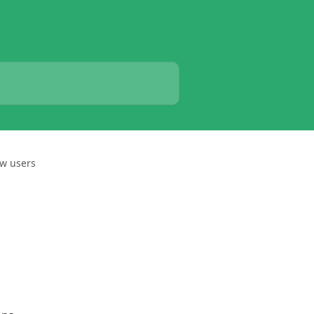
ew users