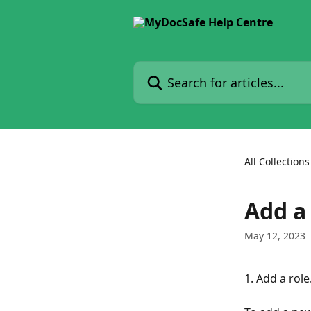
Skip to main content
Search for articles...
All Collections
Add a
May 12, 2023
1. Add a role