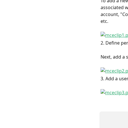
To add a new 
associated w
account, "Co
etc.
2. Define pe
Next, add a s
3. Add a use