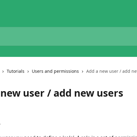
Tutorials
Users and permissions
Add a new user / add n
 new user / add new users
.