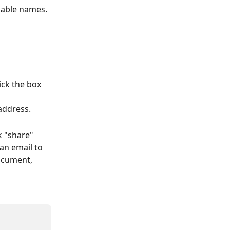
able names. 
ck the box 
address.
k "share" 
 an email to 
ocument, 