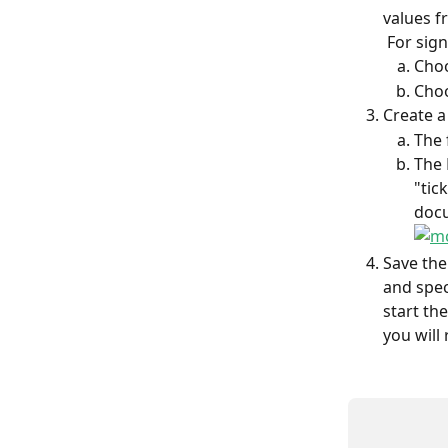
values f
 For sign
Choo
Choo
Create a
The 
The 
"tic
docu
Save the
and speci
start th
you will