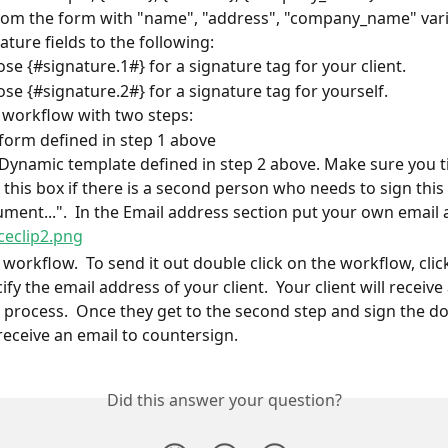
rom the form with "name", "address", "company_name" vari
ature fields to the following:
se {#signature.1#} for a signature tag for your client.
se {#signature.2#} for a signature tag for yourself.
 workflow with two steps:
form defined in step 1 above
Dynamic template defined in step 2 above. Make sure you ti
k this box if there is a second person who needs to sign this 
ment...".  In the Email address section put your own email 
 workflow.  To send it out double click on the workflow, clic
fy the email address of your client.  Your client will receive
e process.  Once they get to the second step and sign the d
 receive an email to countersign.
Did this answer your question?