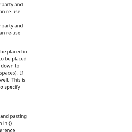
rparty and 
an re-use 
rparty and 
an re-use 
be placed in 
to be placed 
l down to 
paces).  If 
ll.  This is 
o specify 
 and pasting 
 in {} 
erence 