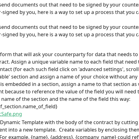
 send documents out that need to be signed by your counte
-signed by you, here is a way to set up a process that you c
 send documents out that need to be signed by your counte
-signed by you, here is a way to set up a process that you c
 form that will ask your counterparty for data that needs to 
ract. Assign a unique variable name to each field that need 
ntact (for each such field click on 'advanced settings', scrol
iable' section and assign a name of your choice without any s
 is embedded in a section, assign a name to that section as we
t because to reference the value of the field you will need t
 name of the section and the name of the field this way:  
_section.name_of_field}
 Dynamic Template with the body of the contract by cutting
ent into a new template.  Create variables by enclosing them
 For example, {name}, {address}, {company_name} could ref