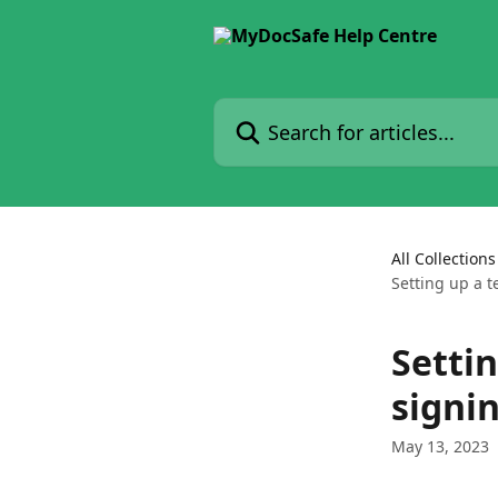
Skip to main content
Search for articles...
All Collections
Setting up a t
Setti
signin
May 13, 2023