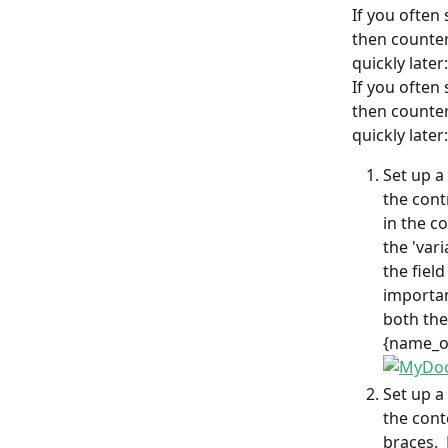
If you often
then counter
quickly later:
If you often
then counter
quickly later:
Set up a
the cont
in the co
the 'var
the field
importan
both the
{name_of
Set up a
the cont
braces. 