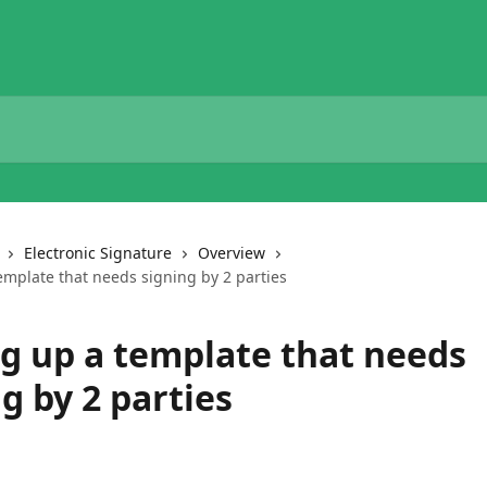
Electronic Signature
Overview
emplate that needs signing by 2 parties
ng up a template that needs
g by 2 parties