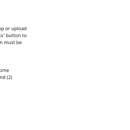
op or upload 
v' button to 
mn must be 
come 
nd (2) 