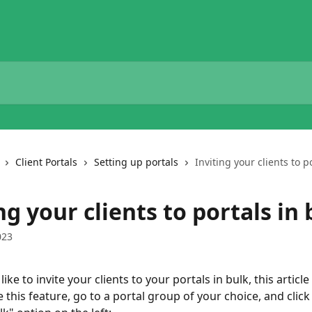
Client Portals
Setting up portals
Inviting your clients to p
ng your clients to portals in 
023
ike to invite your clients to your portals in bulk, this article 
 this feature, go to a portal group of your choice, and click