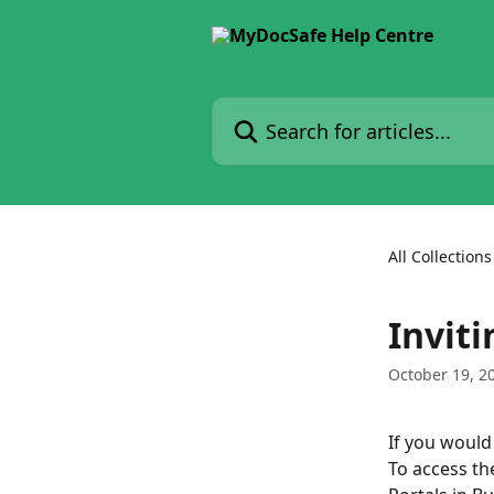
Skip to main content
Search for articles...
All Collections
Inviti
October 19, 2
If you would l
To access the