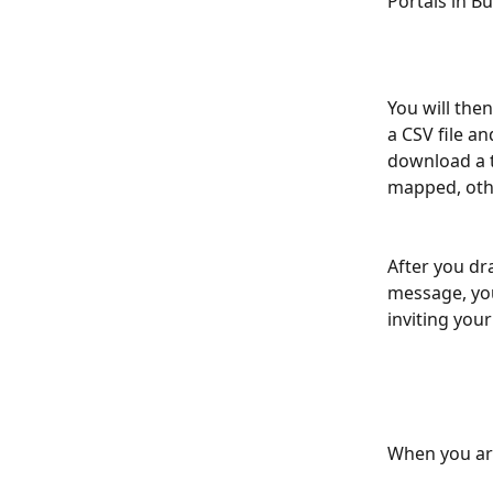
Portals in Bu
You will the
a CSV file a
download a t
mapped, othe
After you dr
message, you 
inviting your
When you are