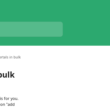
ortals in bulk
bulk
is for you. 
 on "add 