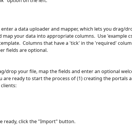
lk" option on the left:
n enter a data uploader and mapper, which lets you drag/dr
nd map your data into appropriate columns.  Use 'example cs
emplate.  Columns that have a 'tick' in the 'required' colu
r fields are optional.
ag/drop your file, map the fields and enter an optional wel
are ready to start the process of (1) creating the portals a
 clients:
 ready, click the "Import" button. 