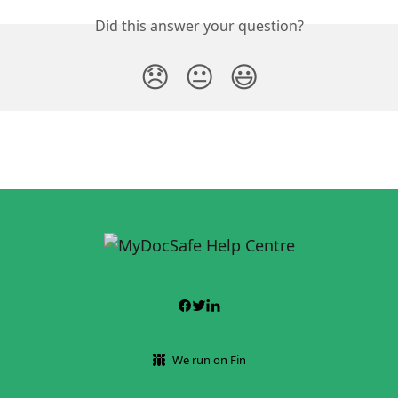
Did this answer your question?
😞
😐
😃
We run on Fin