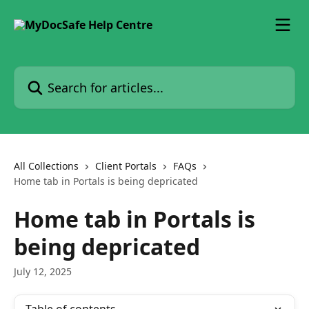
Skip to main content
Search for articles...
All Collections
Client Portals
FAQs
Home tab in Portals is being depricated
Home tab in Portals is
being depricated
July 12, 2025