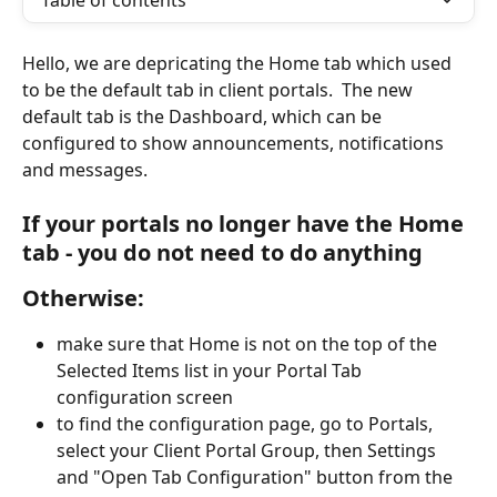
Table of contents
Hello, we are depricating the Home tab which used 
to be the default tab in client portals.  The new 
default tab is the Dashboard, which can be 
configured to show announcements, notifications 
and messages.
If your portals no longer have the Home 
tab - you do not need to do anything
Otherwise:
make sure that Home is not on the top of the 
Selected Items list in your Portal Tab 
configuration screen
to find the configuration page, go to Portals, 
select your Client Portal Group, then Settings 
and "Open Tab Configuration" button from the 