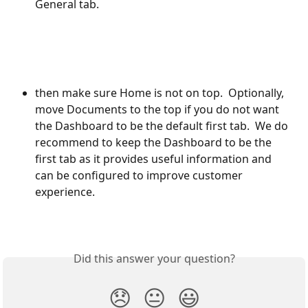
General tab. 
then make sure Home is not on top.  Optionally, 
move Documents to the top if you do not want 
the Dashboard to be the default first tab.  We do 
recommend to keep the Dashboard to be the 
first tab as it provides useful information and 
can be configured to improve customer 
experience.
Did this answer your question?
😞
😐
😃